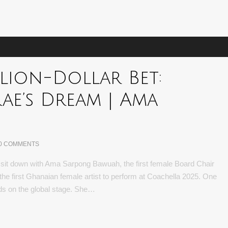
llion-Dollar Bet:
ae’s Dream | Ama
0 COMMENTS
we sit down with Ama Sarpong Bawuah, the first female Board Chair
 first Ghanaian female artist to perform at Coachella 2025. One
rds on the global stage. She…