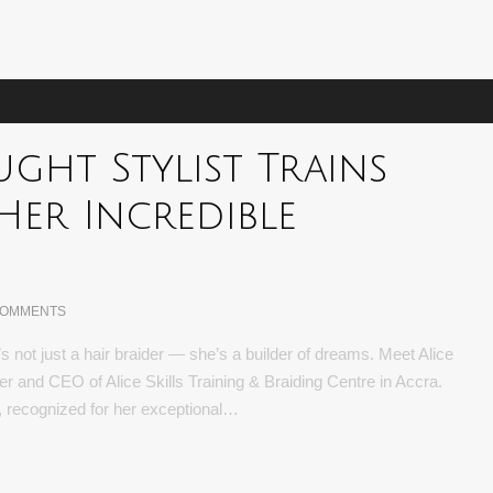
ught Stylist Trains
Her Incredible
COMMENTS
 not just a hair braider — she’s a builder of dreams. Meet Alice
 and CEO of Alice Skills Training & Braiding Centre in Accra.
ry, recognized for her exceptional…