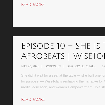
Read More
Episode 10 – She 
Afrobeats | WiseTo
MAY 20, 2025
DCROWLEY
DIVA DOC LET'S TALK
0
She didn’t wait for a seat at the table — she built one 
for purpose, — WiseTola is reshaping the narrative for
media, education, and women’s empowerment, Tola 
Read More