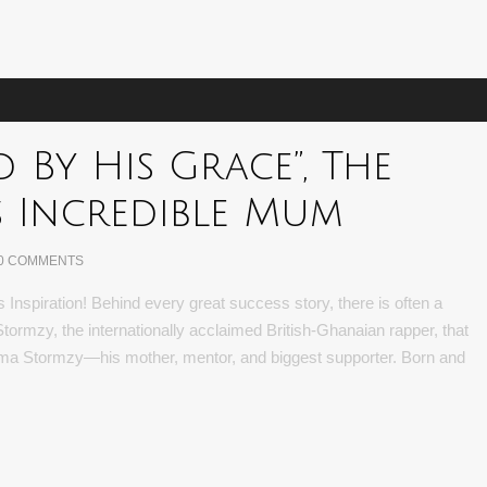
d By His Grace”, The
s Incredible Mum
0 COMMENTS
nspiration! Behind every great success story, there is often a
or Stormzy, the internationally acclaimed British-Ghanaian rapper, that
a Stormzy—his mother, mentor, and biggest supporter. Born and