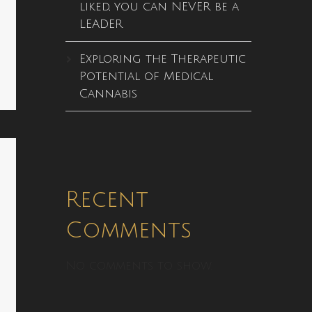
liked, you can NEVER be a
LEADER
Exploring the Therapeutic
Potential of Medical
Cannabis
Recent
Comments
No comments to show.