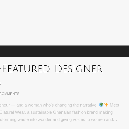
-Featured Designer
m
 COMMENTS
epreneur — and a woman who’s changing the narrative.
Meet
latural Wear, a sustainable Ghanaian fashion brand making
transforming waste into wonder and giving voices to women and…