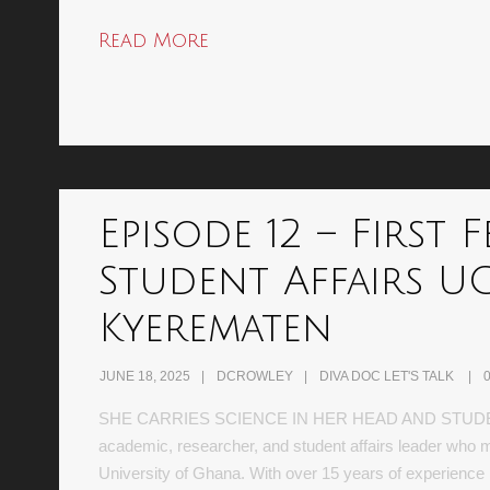
Read More
Episode 12 – First
Student Affairs UG
Kyerematen
JUNE 18, 2025
DCROWLEY
DIVA DOC LET'S TALK
SHE CARRIES SCIENCE IN HER HEAD AND STUDENTS
academic, researcher, and student affairs leader who ma
University of Ghana. With over 15 years of experience