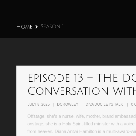
Season 1
Home
Episode 13 – THE 
Conversation wit
JULY 8, 2025
DCROWLEY
DIVA DOC LET'S TALK
0 
Offstage, she’s a nurse, wife, mother, brand ambassad
onstage, she is a Holy Spirit-filled minister with a voi
from heaven. Diana Antwi Hamilton is a multi-award-w