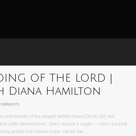
DOING OF THE LORD |
h Diana Hamilton
COMMENTS
or and founder of the elegant fashion brand DH by DH, but
ce that shifts atmospheres. She’s not just a singer — she’s a sound
inning gospel icon whose music carries the…