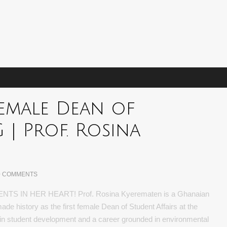
 Female Dean of
 | Prof. Rosina
0 COMMENTS
 IN HER HEART! Prof. Rosina Kyerematen is a Ghanaian
de history as the first female Dean of Student Affairs at the
 in student development and a career grounded in environmental