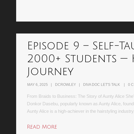
Episode 9 – Self-Ta
2000+ Students — 
Journey
MAY 6, 2025
DCROWLEY
DIVA DOC LET'S TALK
0 
From Braids to Business: The Story of Aunty Alice She’s
Donkor Dasebu, popularly known as Aunty Alice, founder
Aunty Alice is a high-achiever in the hairstyling indust
Read More