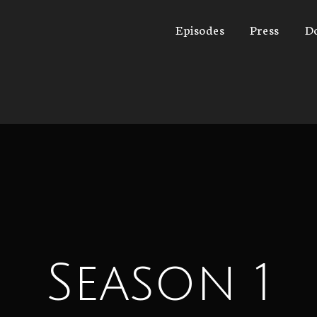
Episodes
Press
D
Season 1