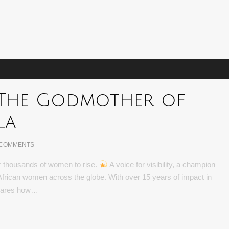
is The Godmother of
la
 COMMENTS
for thousands of women to rise.
A voice for visibility, a champion
 African women across the globe. With over 15 years of impact in
shares how…