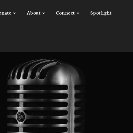
onate
About
Connect
Spotlight