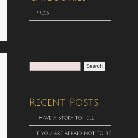
Press
Search
Search
Recent Posts
I Have a Story to Tell
If you are afraid not to be