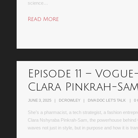
science…
Read More
Episode 11 – Vogue
Clara Pinkrah-Sa
JUNE 3, 2025
DCROWLEY
DIVA DOC LET'S TALK
0
She’s a pharmacist, a tech strategist, a fashion entr
Clara Nshyraba Pinkrah-Sam, the powerhouse behind C
waves not just in style, but in purpose and how it is 