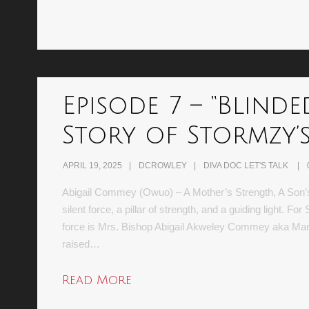
Episode 7 – “Blinde
Story of Stormzy’
APRIL 19, 2025
DCROWLEY
DIVA DOC LET'S TALK
Abigail Commey (Owuo) – A Mother’s Strength, A Son’s I
silent force, a pillar of strength, and a guiding light. F
force is Mrs. Bishop Abigail Akweley Commey aka Mam
raised…
Read More