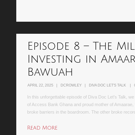
Episode 8 – The Mi
Investing in Amaar
Bawuah
APRIL 22, 2025
DCROWLEY
DIVA DOC LET'S TALK
In this unforgettable episode of Diva Doc Let’s Talk, 
of Access Bank Ghana and proud mother of Amaarae, the
broke barriers in the boardroom. The other broke reco
Read More