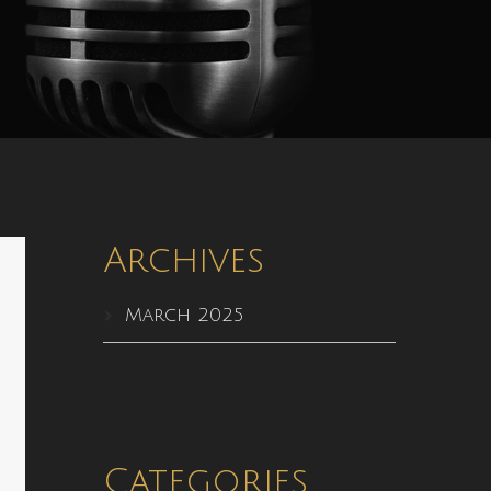
Archives
March 2025
Categories