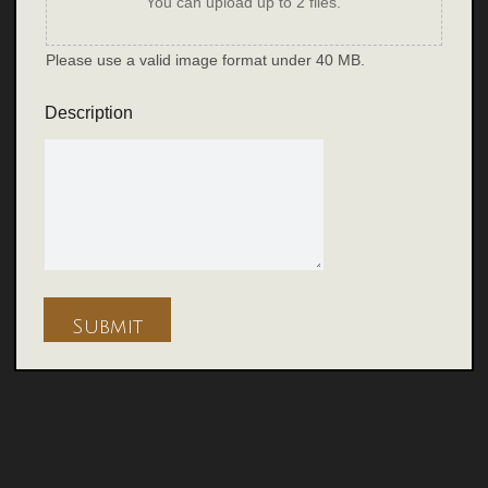
You can upload up to 2 files.
Please use a valid image format under 40 MB.
Description
Submit