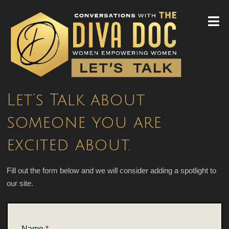
Let’s Talk about
someone you are
excited about.
Fill out the form below and we will consider adding a spotlight to
our site.
/
Name
*