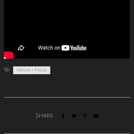
Media / Press
Share: