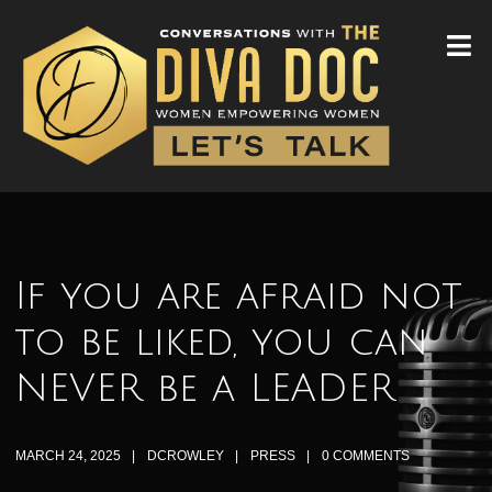
If you are afraid not
to be liked, you can
NEVER be a LEADER
MARCH 24, 2025
DCROWLEY
PRESS
0 COMMENTS