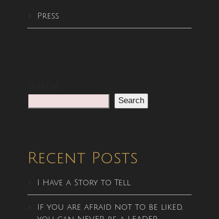
Press
Search
Search
Recent Posts
I Have a Story to Tell
If you are afraid not to be liked,