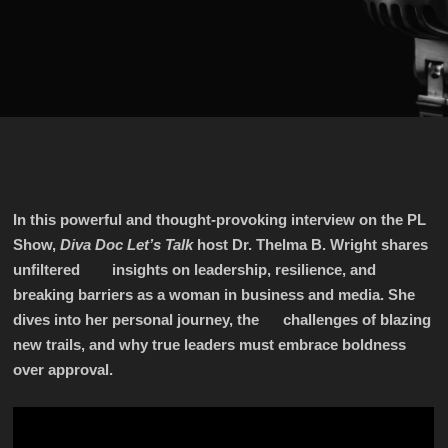
In this powerful and thought-provoking interview on the PL
Show,
Diva Doc Let’s Talk
host Dr. Thelma B. Wright shares
unfiltered insights on leadership, resilience, and
breaking barriers as a woman in business and media. She
dives into her personal journey, the challenges of blazing
new trails, and why true leaders must embrace boldness
over approval.