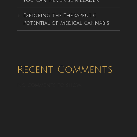
you can NEVER be a LEADER
Exploring the Therapeutic
Potential of Medical Cannabis
Recent Comments
No comments to show.