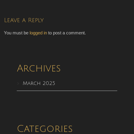
Leave a Reply
You must be
logged in
to post a comment.
Archives
March 2025
Categories