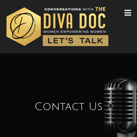
Contact Us