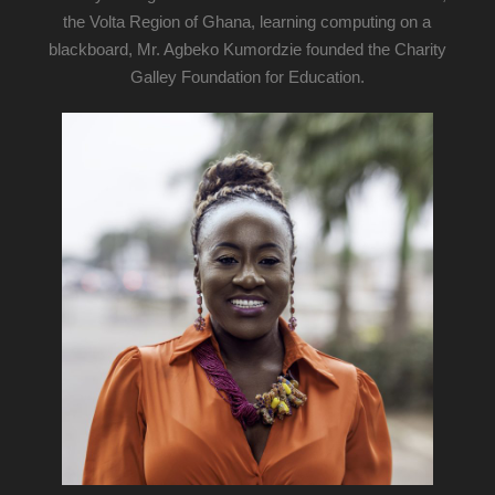
the Volta Region of Ghana, learning computing on a
blackboard, Mr. Agbeko Kumordzie founded the Charity
Galley Foundation for Education.