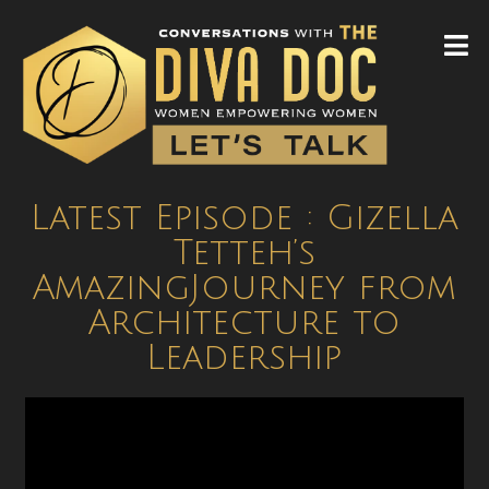
Latest Episode : Gizella
Tetteh’s
AmazingJourney from
Architecture to
Leadership