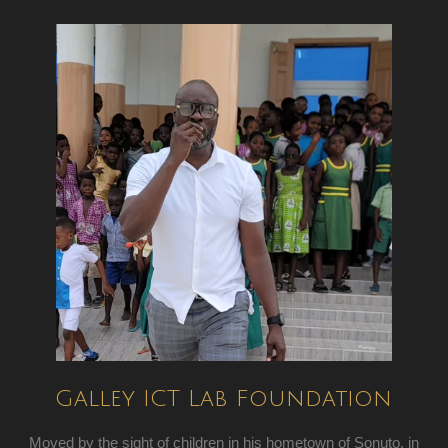
Galley ICT Lab Foundation
Moved by the sight of children in his hometown of Sonuto, in