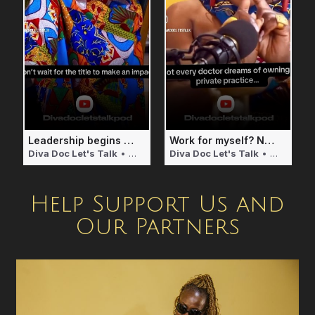
Leadership begins with Service
Work for myself? Naaaa! I will pass!
Diva Doc Let's Talk
• 2 weeks ago
Diva Doc Let's Talk
• 2 weeks ago
Help Support Us and
Our Partners