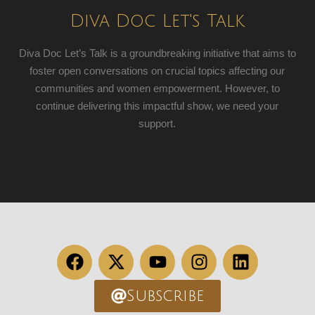
Diva Doc Let's Talk
Diva Doc Let’s Talk is a groundbreaking initiative that aims to
foster open conversations on crucial topics affecting our
communities and women empowerment. However, to
continue delivering this impactful show, we need your
support.
Subscribe