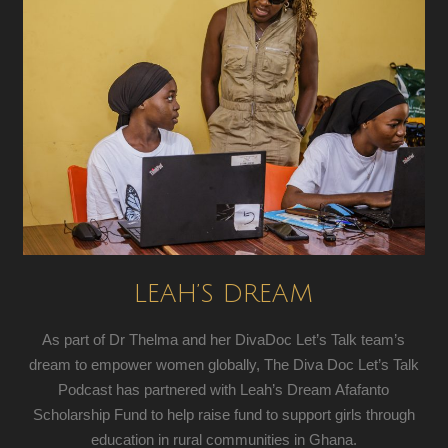
LEAH’S DREAM
As part of Dr Thelma and her DivaDoc Let’s Talk team’s
dream to empower women globally, The Diva Doc Let’s Talk
Podcast has partnered with Leah’s Dream Afafanto
Scholarship Fund to help raise fund to support girls through
education in rural communities in Ghana.