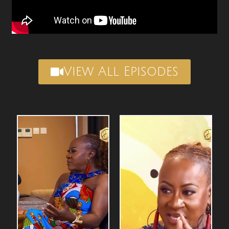
View All Episodes