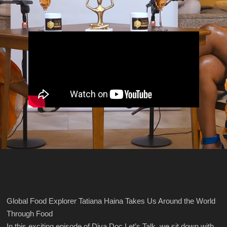
Global Food Explorer Tatiana Haina Takes Us Around the World
Through Food
In this exciting episode of Diva Doc Let’s Talk, we sit down with