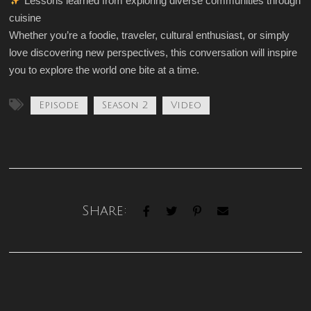
Lessons learned from exploring diverse communities through
cuisine
Whether you’re a foodie, traveler, cultural enthusiast, or simply
love discovering new perspectives, this conversation will inspire
you to explore the world one bite at a time.
Episode
Season 2
Video
Share: