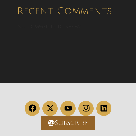
Recent Comments
No comments to show.
Subscribe