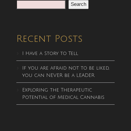
Search
Recent Posts
I Have a Story to Tell
If you are afraid not to be liked,
you can NEVER be a LEADER
Exploring the Therapeutic
Potential of Medical Cannabis