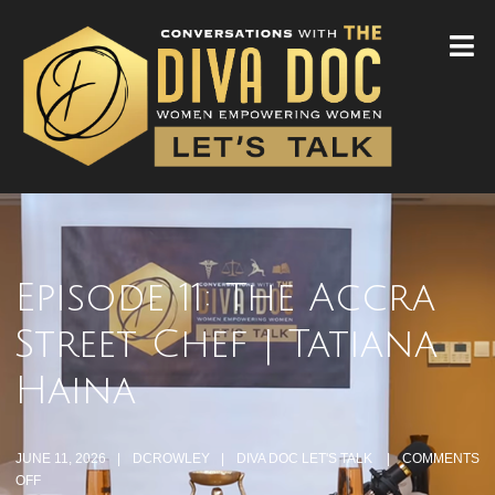
Episode 11: The Accra
Street Chef | Tatiana
Haina
JUNE 11, 2026
DCROWLEY
DIVA DOC LET'S TALK
COMMENTS
OFF