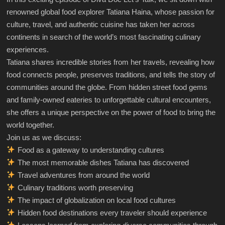
renowned global food explorer Tatiana Haina, whose passion for
culture, travel, and authentic cuisine has taken her across
continents in search of the world’s most fascinating culinary
experiences.
Tatiana shares incredible stories from her travels, revealing how
food connects people, preserves traditions, and tells the story of
communities around the globe. From hidden street food gems
and family-owned eateries to unforgettable cultural encounters,
she offers a unique perspective on the power of food to bring the
world together.
Join us as we discuss:
Food as a gateway to understanding cultures
The most memorable dishes Tatiana has discovered
Travel adventures from around the world
Culinary traditions worth preserving
The impact of globalization on local food cultures
Hidden food destinations every traveler should experience