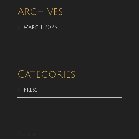
Archives
March 2025
Categories
Press
Search